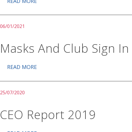
READ MORE
06/01/2021
Masks And Club Sign In
READ MORE
25/07/2020
CEO Report 2019