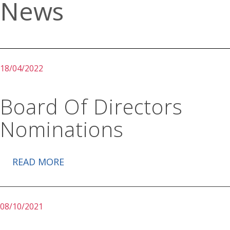
News
18/04/2022
Board Of Directors
Nominations
READ MORE
08/10/2021