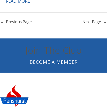
READ MORE
←
Previous Page
Next Page
→
Join The Club
BECOME A MEMBER