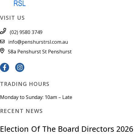
VISIT US
(02) 9580 3749
info@penshurstrsl.com.au
58a Penshurst St
Penshurst
TRADING HOURS
Monday to Sunday: 10am – Late
RECENT NEWS
Election Of The Board Directors 2026