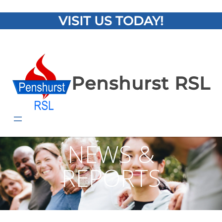
VISIT US TODAY!
Penshurst RSL
NEWS &
REPORTS