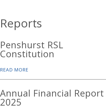
Reports
Penshurst RSL
Constitution
READ MORE
Annual Financial Report
2025