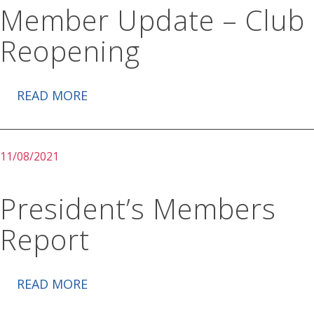
Member Update – Club
Reopening
READ MORE
11/08/2021
President’s Members
Report
READ MORE