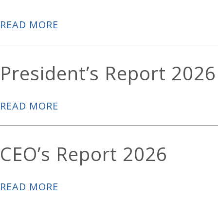
READ MORE
President’s Report 2026
READ MORE
CEO’s Report 2026
READ MORE