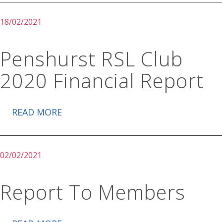
18/02/2021
Penshurst RSL Club
2020 Financial Report
READ MORE
02/02/2021
Report To Members