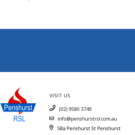
VISIT US
(02) 9580 3749
info@penshurstrsl.com.au
58a Penshurst St
Penshurst