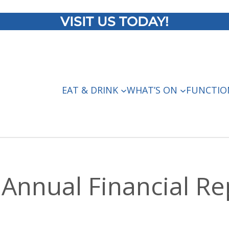
VISIT US TODAY!
EAT & DRINK
WHAT’S ON
FUNCTIO
Annual Financial Re