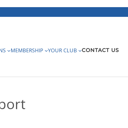
NS
MEMBERSHIP
YOUR CLUB
CONTACT US
port