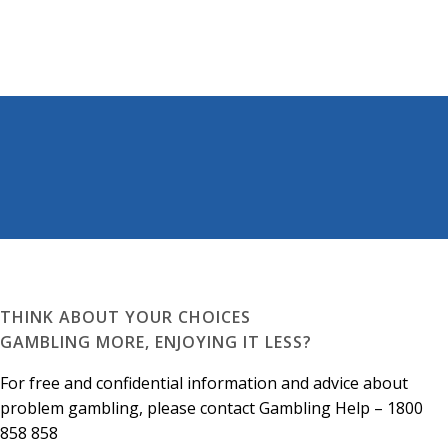
THINK ABOUT YOUR CHOICES
GAMBLING MORE, ENJOYING IT LESS?
For free and confidential information and advice about
problem gambling, please contact Gambling Help – 1800
858 858