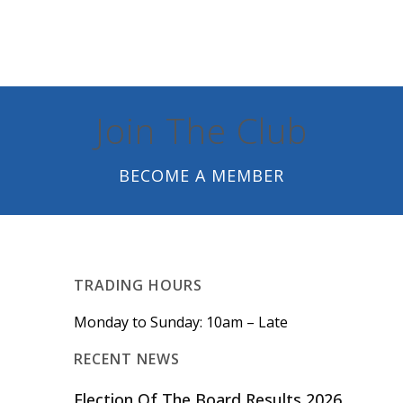
Join The Club
BECOME A MEMBER
TRADING HOURS
Monday to Sunday: 10am – Late
RECENT NEWS
Election Of The Board Results 2026