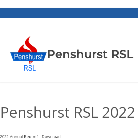
Penshurst RSL
Penshurst RSL 2022 
2022-Annual-Report1
Download