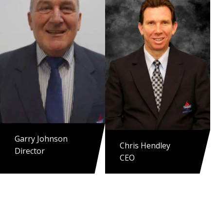
Garry Johnson
Chris Hendley
Director
CEO