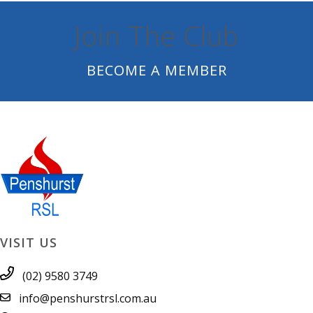
Join The Club
BECOME A MEMBER
VISIT US
(02) 9580 3749
info@penshurstrsl.com.au