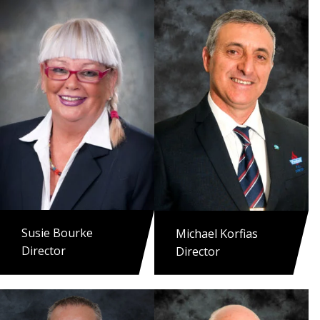
Susie Bourke
Michael Korfias
Director
Director