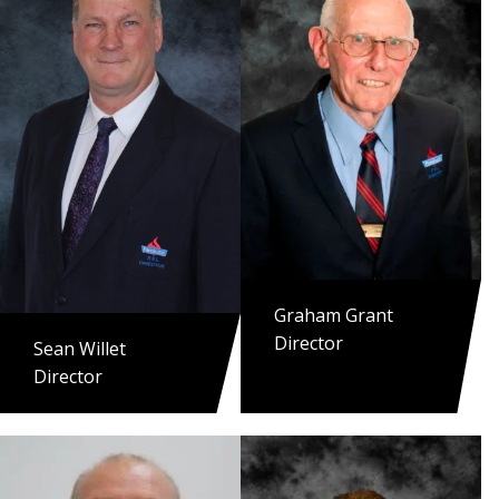
Graham Grant
Director
Sean Willet
Director