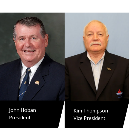
John Hoban
Kim Thompson
President
Vice President