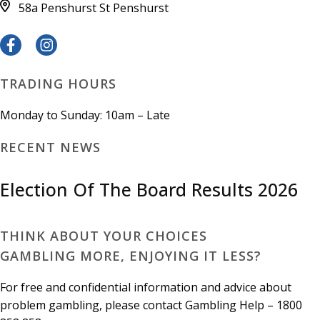
58a Penshurst St
Penshurst
TRADING HOURS
Monday to Sunday: 10am – Late
RECENT NEWS
Election Of The Board Results 2026
THINK ABOUT YOUR CHOICES
GAMBLING MORE, ENJOYING IT LESS?
For free and confidential information and advice about
problem gambling, please contact Gambling Help – 1800