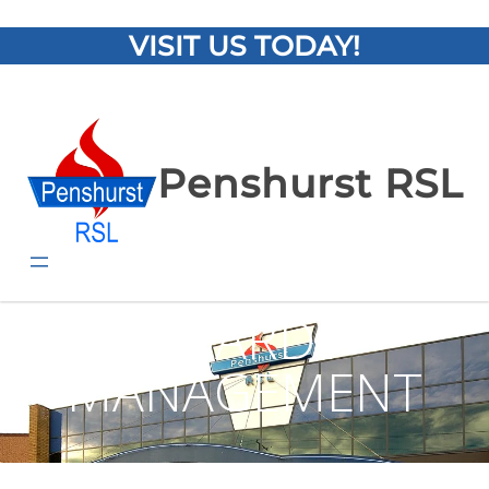
VISIT US TODAY!
Penshurst RSL
BOARD /
MANAGEMENT