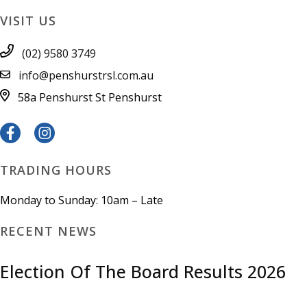
VISIT US
(02) 9580 3749
info@penshurstrsl.com.au
58a Penshurst St
Penshurst
TRADING HOURS
Monday to Sunday: 10am – Late
RECENT NEWS
Election Of The Board Results 2026