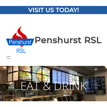
VISIT US TODAY!
Penshurst RSL
EAT & DRINK