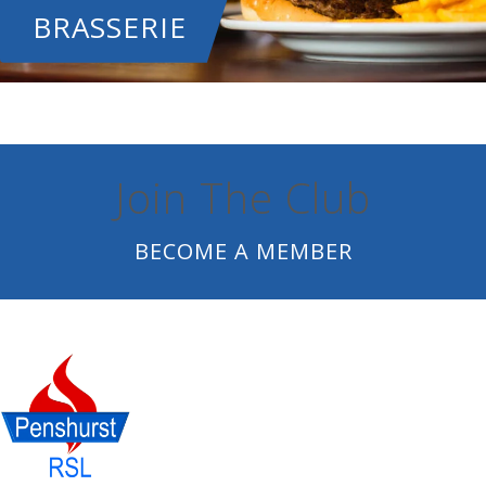
BRASSERIE
Join The Club
BECOME A MEMBER