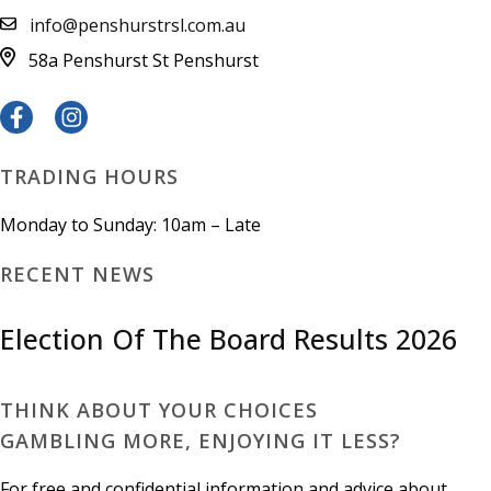
info@penshurstrsl.com.au
58a Penshurst St
Penshurst
TRADING HOURS
Monday to Sunday: 10am – Late
RECENT NEWS
Election Of The Board Results 2026
THINK ABOUT YOUR CHOICES
GAMBLING MORE, ENJOYING IT LESS?
For free and confidential information and advice about