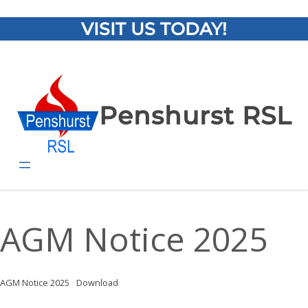
VISIT US TODAY!
Penshurst RSL
AGM Notice 2025
AGM Notice 2025
Download