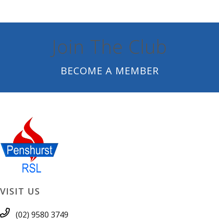
Join The Club
BECOME A MEMBER
VISIT US
(02) 9580 3749