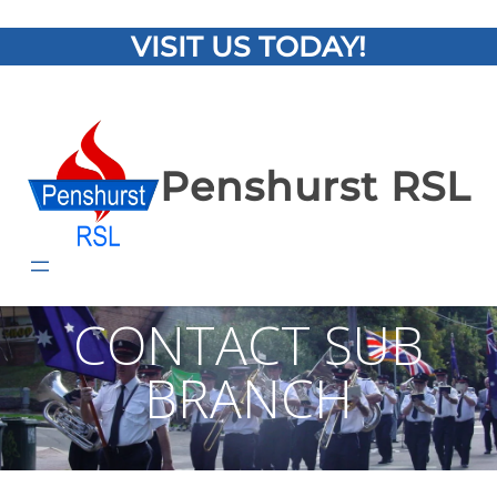
VISIT US TODAY!
Penshurst RSL
CONTACT SUB
BRANCH