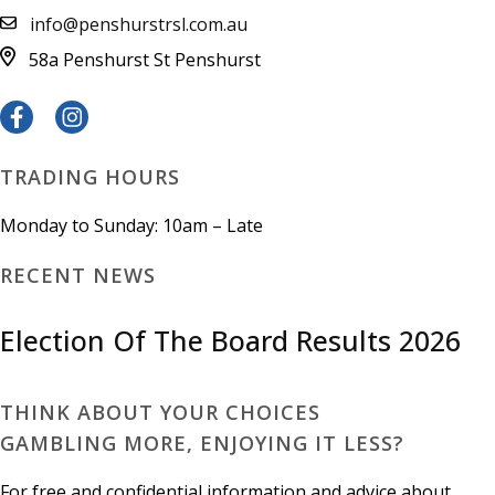
info@penshurstrsl.com.au
58a Penshurst St
Penshurst
TRADING HOURS
Monday to Sunday: 10am – Late
RECENT NEWS
Election Of The Board Results 2026
THINK ABOUT YOUR CHOICES
GAMBLING MORE, ENJOYING IT LESS?
For free and confidential information and advice about