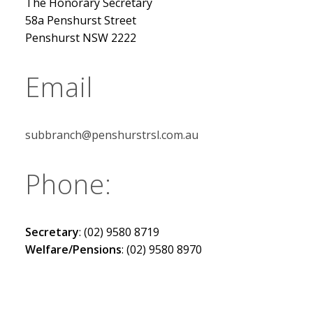
The Honorary Secretary
58a Penshurst Street
Penshurst NSW 2222
Email
subbranch@penshurstrsl.com.au
Phone:
Secretary
: (02) 9580 8719
Welfare/Pensions
: (02) 9580 8970