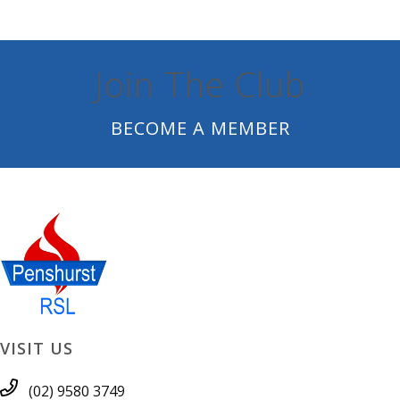
Join The Club
BECOME A MEMBER
VISIT US
(02) 9580 3749