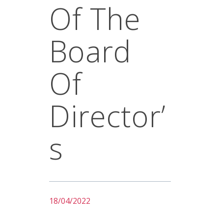
Of The
Board
Of
Director’
S
18/04/2022