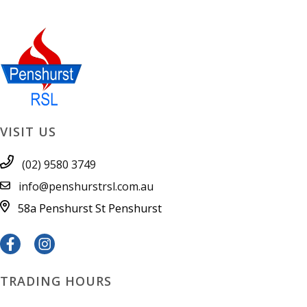
VISIT US
(02) 9580 3749
info@penshurstrsl.com.au
58a Penshurst St
Penshurst
TRADING HOURS