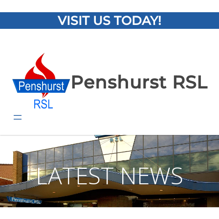
VISIT US TODAY!
Penshurst RSL
LATEST NEWS