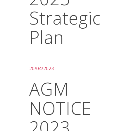
Strategic
Plan
20/04/2023
AGM
NOTICE
2023