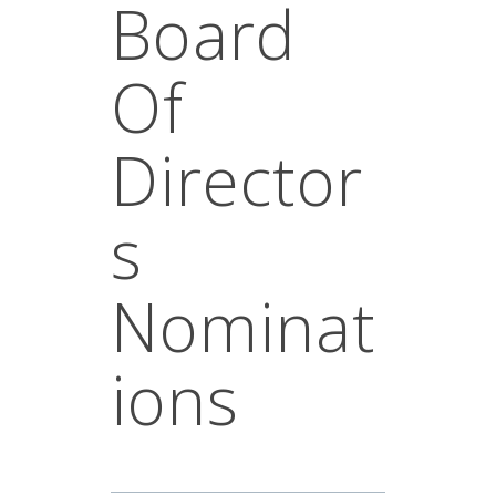
Board
Of
Director
S
Nominat
Ions