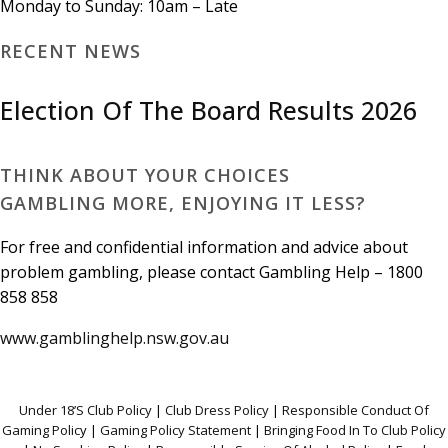
Monday to Sunday: 10am – Late
RECENT NEWS
Election Of The Board Results 2026
THINK ABOUT YOUR CHOICES
GAMBLING MORE, ENJOYING IT LESS?
For free and confidential information and advice about
problem gambling, please contact Gambling Help – 1800
858 858
www.gamblinghelp.nsw.gov.au
Under 18’S Club Policy
|
Club Dress Policy
|
Responsible Conduct Of
Gaming Polic
y |
Gaming Policy Statement
|
Bringing Food In To Club Policy