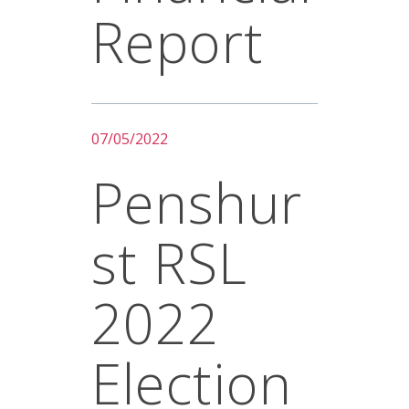
Report
07/05/2022
Penshur
St RSL
2022
Election