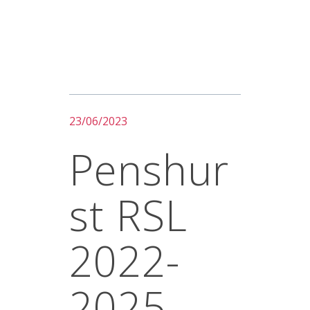
23/06/2023
Penshur
St RSL
2022-
2025