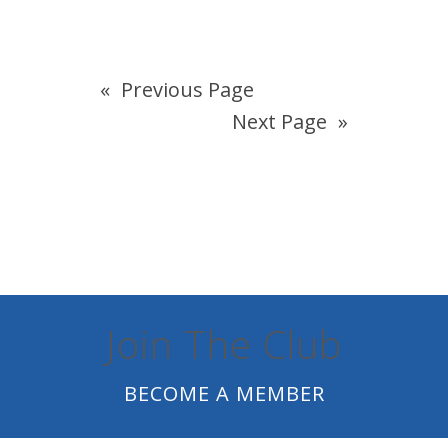
«
Previous Page
Next Page
»
Join The Club
BECOME A MEMBER