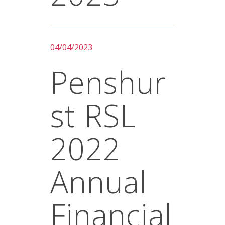
04/04/2023
Penshur
St RSL
2022
Annual
Financial