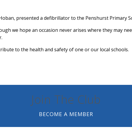
Hoban, presented a defibrillator to the Penshurst Primary 
hough we hope an occasion never arises where they may need to
r.
ibute to the health and safety of one or our local schools.
Join The Club
BECOME A MEMBER