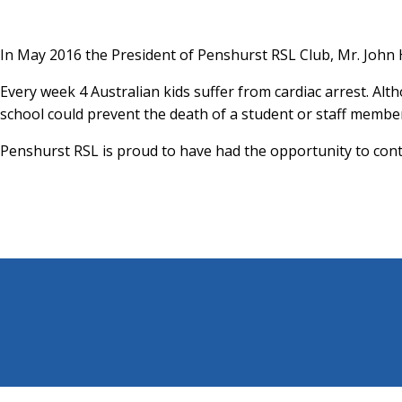
In May 2016 the President of Penshurst RSL Club, Mr. John 
Every week 4 Australian kids suffer from cardiac arrest. Alt
school could prevent the death of a student or staff membe
Penshurst RSL is proud to have had the opportunity to contr