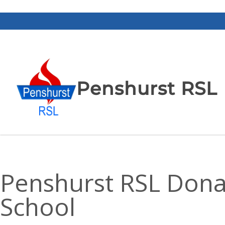
Penshurst RSL
Penshurst RSL Donat
School