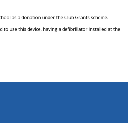
School as a donation under the Club Grants scheme.
 use this device, having a defibrillator installed at the