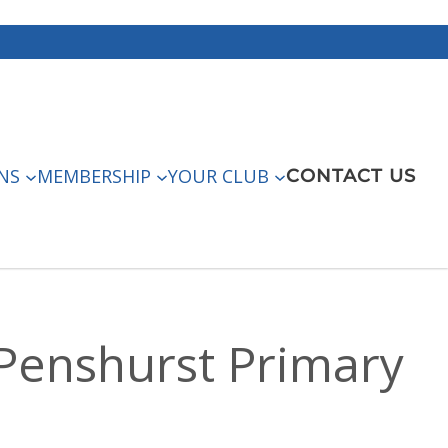
NS
MEMBERSHIP
YOUR CLUB
CONTACT US
 Penshurst Primary