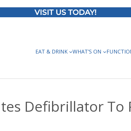
VISIT US TODAY!
EAT & DRINK
WHAT’S ON
FUNCTIO
es Defibrillator To